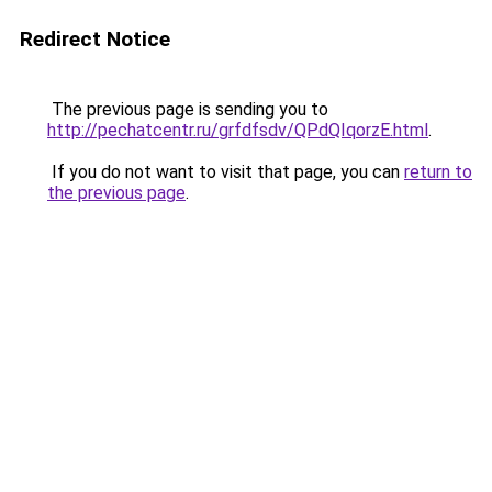
Redirect Notice
The previous page is sending you to
http://pechatcentr.ru/grfdfsdv/QPdQIqorzE.html
.
If you do not want to visit that page, you can
return to
the previous page
.