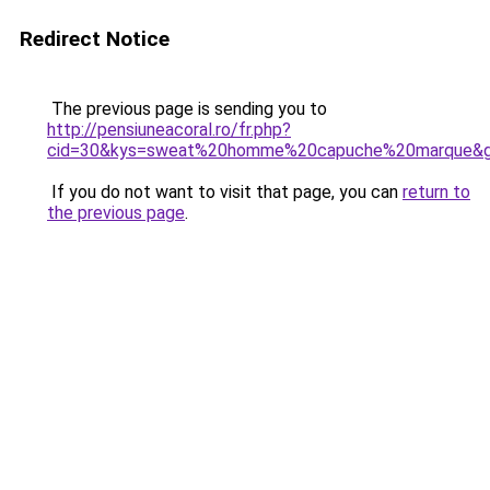
Redirect Notice
The previous page is sending you to
http://pensiuneacoral.ro/fr.php?
cid=30&kys=sweat%20homme%20capuche%20marque&
If you do not want to visit that page, you can
return to
the previous page
.