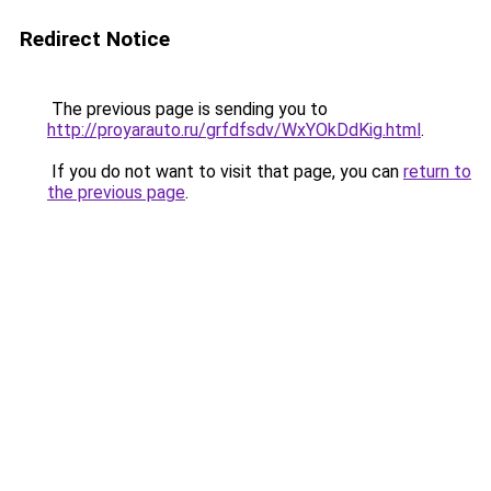
Redirect Notice
The previous page is sending you to
http://proyarauto.ru/grfdfsdv/WxYOkDdKig.html
.
If you do not want to visit that page, you can
return to
the previous page
.