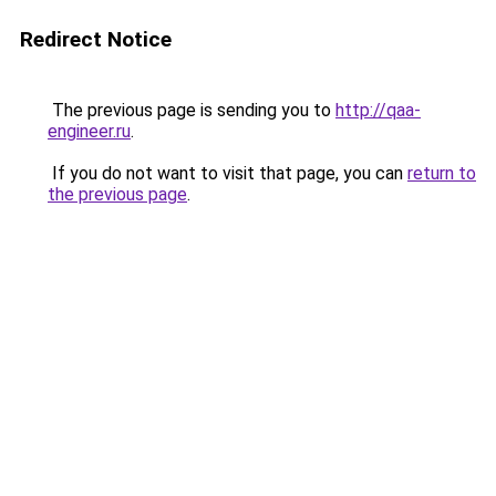
Redirect Notice
The previous page is sending you to
http://qaa-
engineer.ru
.
If you do not want to visit that page, you can
return to
the previous page
.