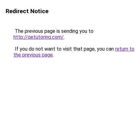
Redirect Notice
The previous page is sending you to
http://qetutoring.com/
.
If you do not want to visit that page, you can
return to
the previous page
.