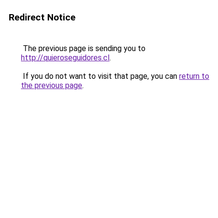
Redirect Notice
The previous page is sending you to
http://quieroseguidores.cl
.
If you do not want to visit that page, you can
return to
the previous page
.