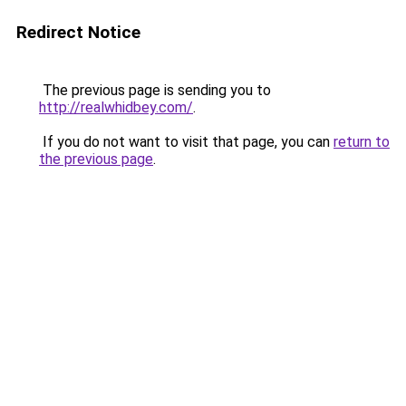
Redirect Notice
The previous page is sending you to
http://realwhidbey.com/
.
If you do not want to visit that page, you can
return to
the previous page
.