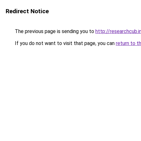
Redirect Notice
The previous page is sending you to
http://researchcub.i
If you do not want to visit that page, you can
return to t