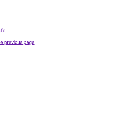
nfo
.
he previous page
.