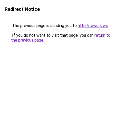
Redirect Notice
The previous page is sending you to
http://rework.ws
.
If you do not want to visit that page, you can
return to
the previous page
.