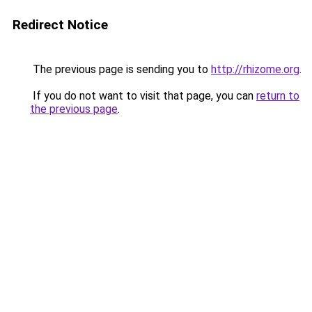
Redirect Notice
The previous page is sending you to
http://rhizome.org
.
If you do not want to visit that page, you can
return to
the previous page
.