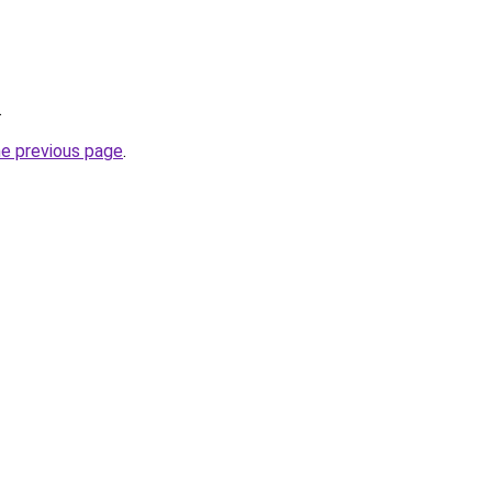
.
he previous page
.