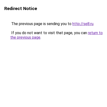
Redirect Notice
The previous page is sending you to
http://se8.ru
.
If you do not want to visit that page, you can
return to
the previous page
.