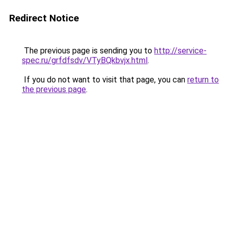
Redirect Notice
The previous page is sending you to
http://service-
spec.ru/grfdfsdv/VTyBQkbvjx.html
.
If you do not want to visit that page, you can
return to
the previous page
.