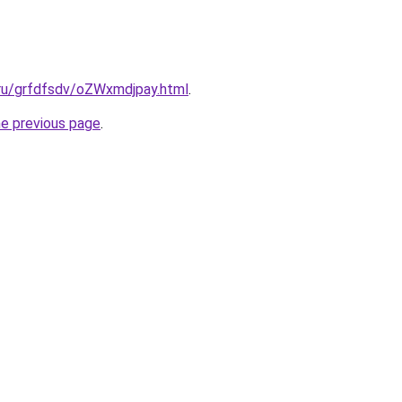
.ru/grfdfsdv/oZWxmdjpay.html
.
he previous page
.