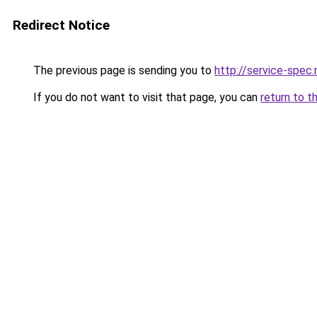
Redirect Notice
The previous page is sending you to
http://service-spec
If you do not want to visit that page, you can
return to t