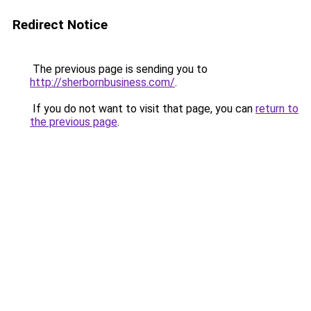
Redirect Notice
The previous page is sending you to
http://sherbornbusiness.com/
.
If you do not want to visit that page, you can
return to
the previous page
.