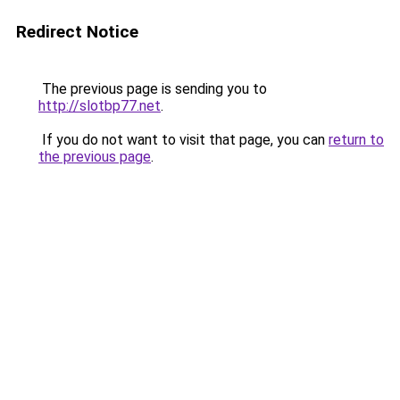
Redirect Notice
The previous page is sending you to
http://slotbp77.net
.
If you do not want to visit that page, you can
return to
the previous page
.