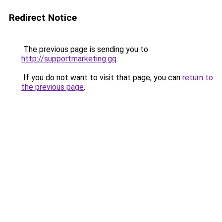
Redirect Notice
The previous page is sending you to
http://supportmarketing.gq
.
If you do not want to visit that page, you can
return to
the previous page
.