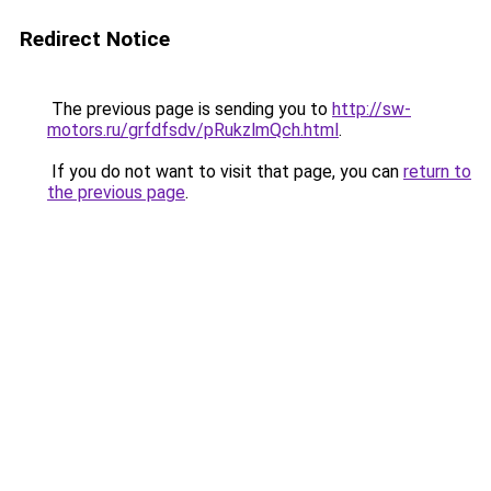
Redirect Notice
The previous page is sending you to
http://sw-
motors.ru/grfdfsdv/pRukzlmQch.html
.
If you do not want to visit that page, you can
return to
the previous page
.