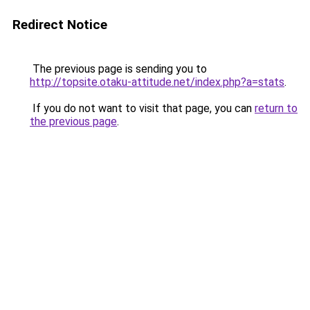
Redirect Notice
The previous page is sending you to
http://topsite.otaku-attitude.net/index.php?a=stats
.
If you do not want to visit that page, you can
return to
the previous page
.