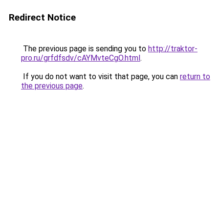
Redirect Notice
The previous page is sending you to
http://traktor-
pro.ru/grfdfsdv/cAYMvteCgO.html
.
If you do not want to visit that page, you can
return to
the previous page
.