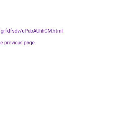
ru/grfdfsdv/uPubAUhhCM.html
.
he previous page
.