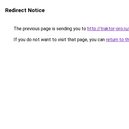
Redirect Notice
The previous page is sending you to
http://traktor-pro.
If you do not want to visit that page, you can
return to t