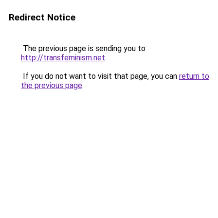
Redirect Notice
The previous page is sending you to
http://transfeminism.net
.
If you do not want to visit that page, you can
return to
the previous page
.