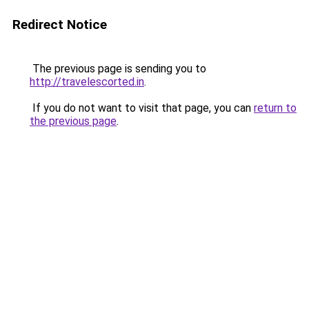
Redirect Notice
The previous page is sending you to
http://travelescorted.in
.
If you do not want to visit that page, you can
return to
the previous page
.