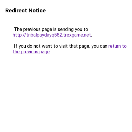
Redirect Notice
The previous page is sending you to
http://tribalpaydayq582.trexgame.net
.
If you do not want to visit that page, you can
return to
the previous page
.