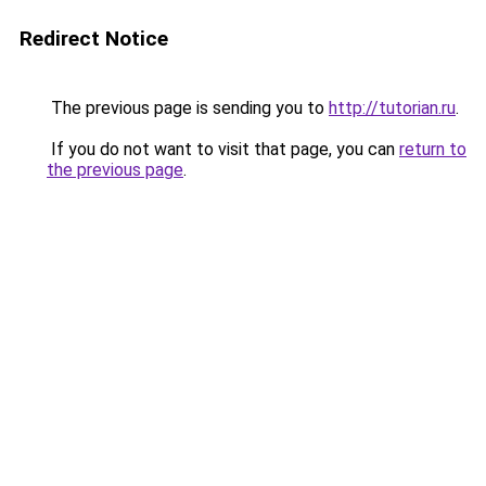
Redirect Notice
The previous page is sending you to
http://tutorian.ru
.
If you do not want to visit that page, you can
return to
the previous page
.