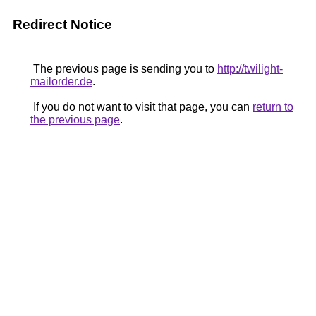
Redirect Notice
The previous page is sending you to
http://twilight-
mailorder.de
.
If you do not want to visit that page, you can
return to
the previous page
.