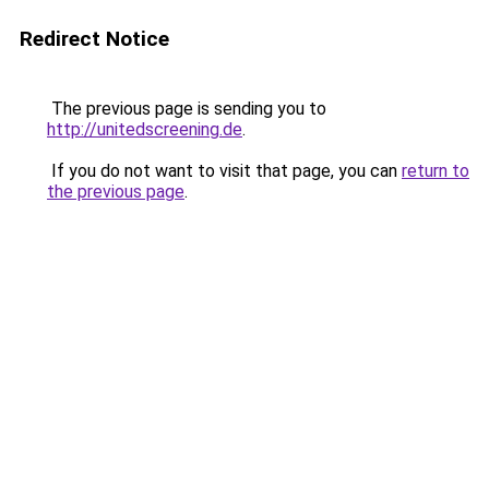
Redirect Notice
The previous page is sending you to
http://unitedscreening.de
.
If you do not want to visit that page, you can
return to
the previous page
.