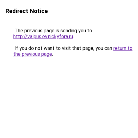
Redirect Notice
The previous page is sending you to
http://valgus.ev.nickyfora.ru
.
If you do not want to visit that page, you can
return to
the previous page
.