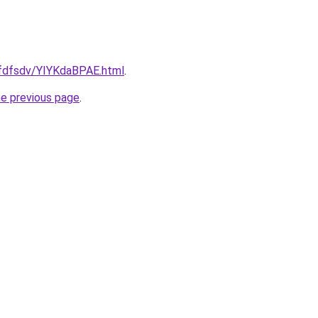
rfdfsdv/YIYKdaBPAE.html
.
he previous page
.