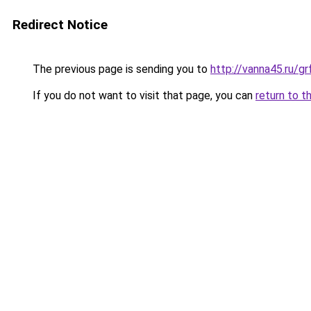
Redirect Notice
The previous page is sending you to
http://vanna45.ru/g
If you do not want to visit that page, you can
return to t