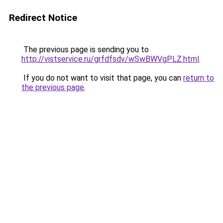
Redirect Notice
The previous page is sending you to
http://vistservice.ru/grfdfsdv/wSwBWVgPLZ.html
.
If you do not want to visit that page, you can
return to
the previous page
.