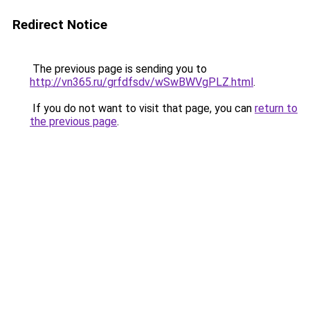
Redirect Notice
The previous page is sending you to
http://vn365.ru/grfdfsdv/wSwBWVgPLZ.html
.
If you do not want to visit that page, you can
return to
the previous page
.