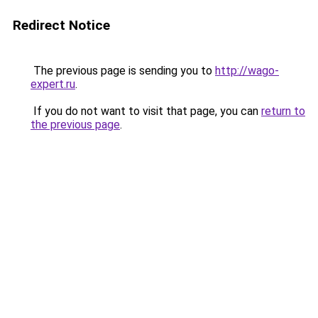
Redirect Notice
The previous page is sending you to
http://wago-
expert.ru
.
If you do not want to visit that page, you can
return to
the previous page
.