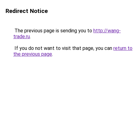
Redirect Notice
The previous page is sending you to
http://wang-
trade.ru
.
If you do not want to visit that page, you can
return to
the previous page
.