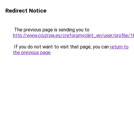
Redirect Notice
The previous page is sending you to
http://www.cruzroja.es/creforumvolint_en/user/profile/
If you do not want to visit that page, you can
return to
the previous page
.