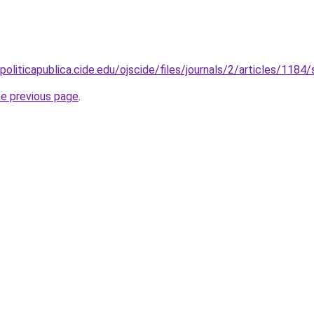
politicapublica.cide.edu/ojscide/files/journals/2/articles/118
he previous page
.