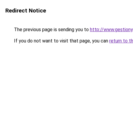
Redirect Notice
The previous page is sending you to
http://www.gestiony
If you do not want to visit that page, you can
return to t