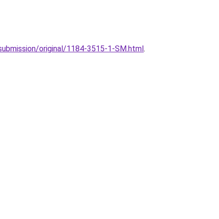
4/submission/original/1184-3515-1-SM.html
.