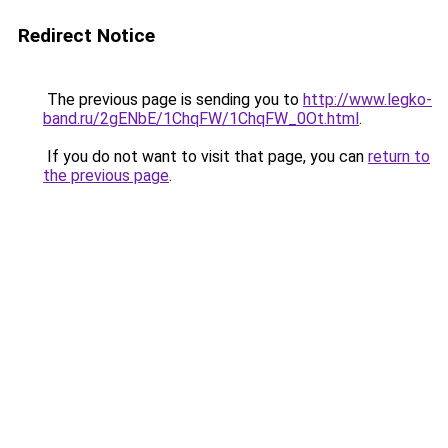
Redirect Notice
The previous page is sending you to
http://www.legko-
band.ru/2gENbE/1ChqFW/1ChqFW_0Ot.html
.
If you do not want to visit that page, you can
return to
the previous page
.