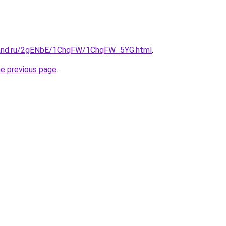
band.ru/2gENbE/1ChqFW/1ChqFW_5YG.html
.
he previous page
.