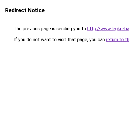
Redirect Notice
The previous page is sending you to
http://www.legko-
If you do not want to visit that page, you can
return to t