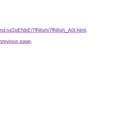
and.ru/2gENbE/7fN6xh/7fN6xh_A0l.html
.
e previous page
.