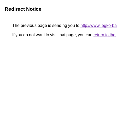
Redirect Notice
The previous page is sending you to
http://www.legko-b
If you do not want to visit that page, you can
return to th