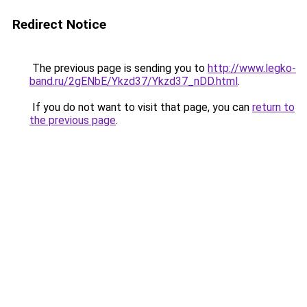
Redirect Notice
The previous page is sending you to
http://www.legko-
band.ru/2gENbE/Ykzd37/Ykzd37_nDD.html
.
If you do not want to visit that page, you can
return to
the previous page
.