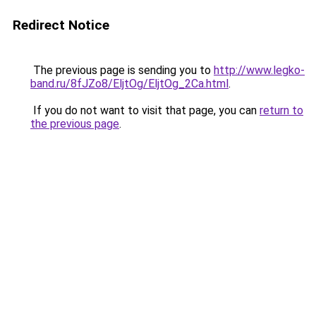
Redirect Notice
The previous page is sending you to
http://www.legko-
band.ru/8fJZo8/EljtOg/EljtOg_2Ca.html
.
If you do not want to visit that page, you can
return to
the previous page
.