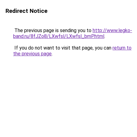
Redirect Notice
The previous page is sending you to
http://www.legko-
band.ru/8fJZo8/LXwfsl/LXwfsl_bmP.html
.
If you do not want to visit that page, you can
return to
the previous page
.