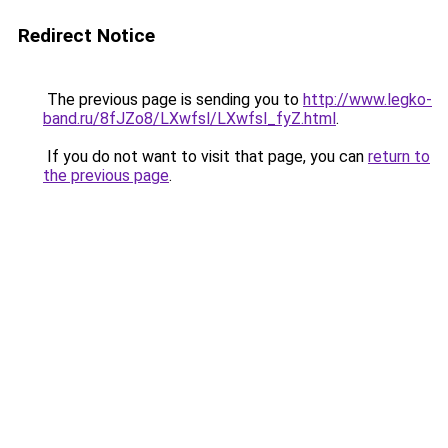
Redirect Notice
The previous page is sending you to
http://www.legko-
band.ru/8fJZo8/LXwfsl/LXwfsl_fyZ.html
.
If you do not want to visit that page, you can
return to
the previous page
.