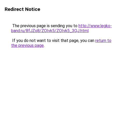
Redirect Notice
The previous page is sending you to
http://www.legko-
band.ru/8fJZo8/ZOIvk5/ZOIvk5_3QJ.html
.
If you do not want to visit that page, you can
return to
the previous page
.