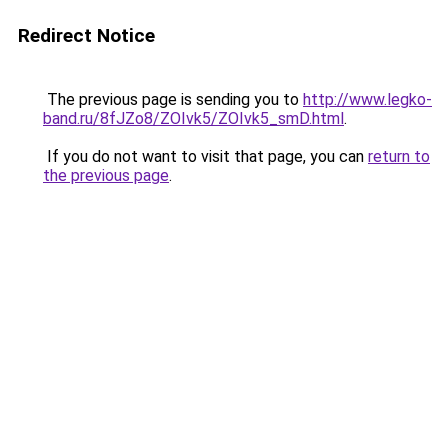
Redirect Notice
The previous page is sending you to
http://www.legko-
band.ru/8fJZo8/ZOIvk5/ZOIvk5_smD.html
.
If you do not want to visit that page, you can
return to
the previous page
.