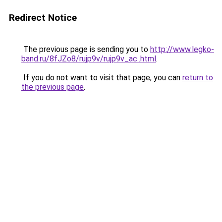
Redirect Notice
The previous page is sending you to
http://www.legko-
band.ru/8fJZo8/rujp9v/rujp9v_ac..html
.
If you do not want to visit that page, you can
return to
the previous page
.