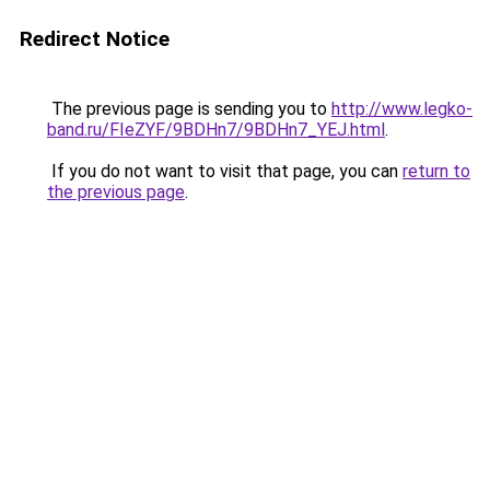
Redirect Notice
The previous page is sending you to
http://www.legko-
band.ru/FIeZYF/9BDHn7/9BDHn7_YEJ.html
.
If you do not want to visit that page, you can
return to
the previous page
.