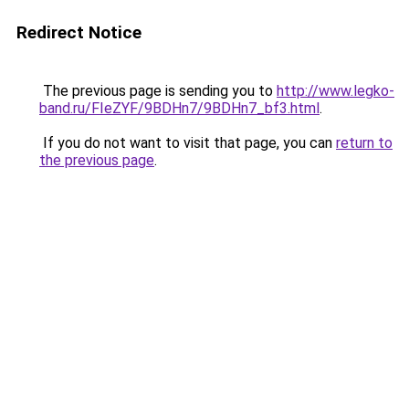
Redirect Notice
The previous page is sending you to
http://www.legko-
band.ru/FIeZYF/9BDHn7/9BDHn7_bf3.html
.
If you do not want to visit that page, you can
return to
the previous page
.