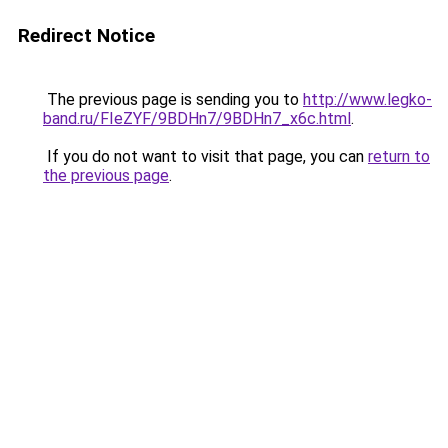
Redirect Notice
The previous page is sending you to
http://www.legko-
band.ru/FIeZYF/9BDHn7/9BDHn7_x6c.html
.
If you do not want to visit that page, you can
return to
the previous page
.