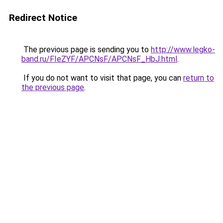
Redirect Notice
The previous page is sending you to
http://www.legko-
band.ru/FIeZYF/APCNsF/APCNsF_HbJ.html
.
If you do not want to visit that page, you can
return to
the previous page
.