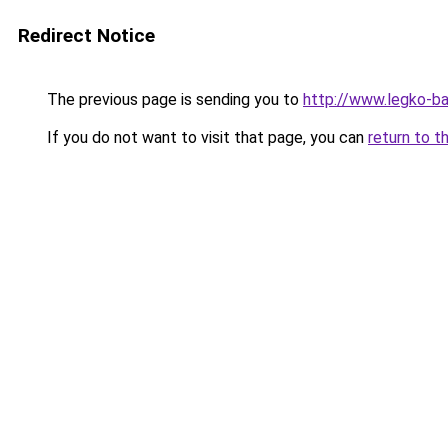
Redirect Notice
The previous page is sending you to
http://www.legko-
If you do not want to visit that page, you can
return to t