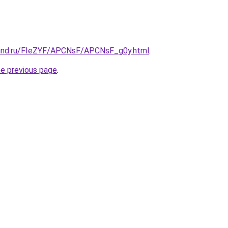
band.ru/FIeZYF/APCNsF/APCNsF_g0y.html
.
he previous page
.